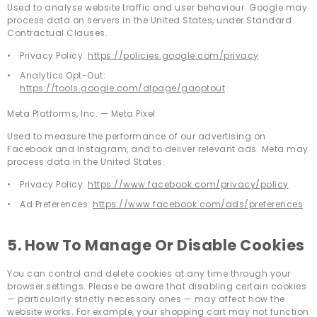
Used to analyse website traffic and user behaviour. Google may
process data on servers in the United States, under Standard
Contractual Clauses.
Privacy Policy:
https://policies.google.com/privacy
Analytics Opt-Out:
https://tools.google.com/dlpage/gaoptout
Meta Platforms, Inc. — Meta Pixel
Used to measure the performance of our advertising on
Facebook and Instagram, and to deliver relevant ads. Meta may
process data in the United States.
Privacy Policy:
https://www.facebook.com/privacy/policy
Ad Preferences:
https://www.facebook.com/ads/preferences
5. How To Manage Or Disable Cookies
You can control and delete cookies at any time through your
browser settings. Please be aware that disabling certain cookies
— particularly strictly necessary ones — may affect how the
website works. For example, your shopping cart may not function