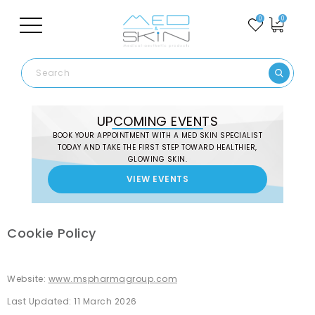
0
0
UPCOMING EVENTS
BOOK YOUR APPOINTMENT WITH A MED SKIN SPECIALIST
TODAY AND TAKE THE FIRST STEP TOWARD HEALTHIER,
GLOWING SKIN.
VIEW EVENTS
English
Cookie Policy
Website:
www.mspharmagroup.com
Last Updated: 11 March 2026