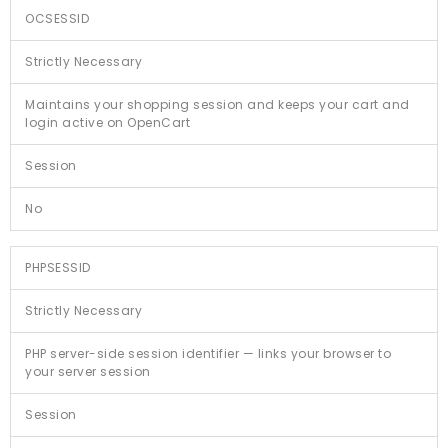
OCSESSID
Strictly Necessary
Maintains your shopping session and keeps your cart and
login active on OpenCart
Session
No
PHPSESSID
Strictly Necessary
PHP server-side session identifier — links your browser to
your server session
Session