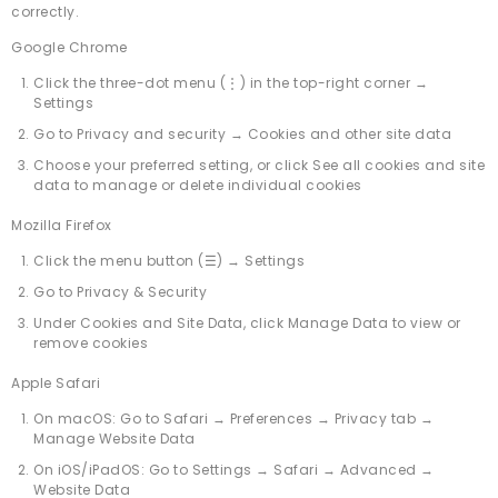
correctly.
Google Chrome
Click the three-dot menu (⋮) in the top-right corner →
Settings
Go to Privacy and security → Cookies and other site data
Choose your preferred setting, or click See all cookies and site
data to manage or delete individual cookies
Mozilla Firefox
Click the menu button (☰) → Settings
Go to Privacy & Security
Under Cookies and Site Data, click Manage Data to view or
remove cookies
Apple Safari
On macOS: Go to Safari → Preferences → Privacy tab →
Manage Website Data
On iOS/iPadOS: Go to Settings → Safari → Advanced →
Website Data