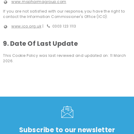
www.mspharmagroup.com
If you are not satisfied with our response, you have the right to
contact the Information Commissioner's Office (ICO):
www.ico.org.uk
|
0303 123 1113
9. Date Of Last Update
This Cookie Policy was last reviewed and updated on: 11 March
2026.
Subscribe to our newsletter