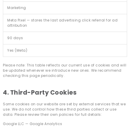
Marketing
Meta Pixel — stores the last advertising click referral for ad
attribution
90 days
Yes (Meta)
Please note: This table reflects our current use of cookies and will
be updated whenever we introduce new ones. We recommend
checking this page periodically.
4. Third-Party Cookies
Some cookies on our website are set by external services that we
use. We do not control how these third parties collect or use
data. Please review their own policies for full details:
Google LLC — Google Analytics