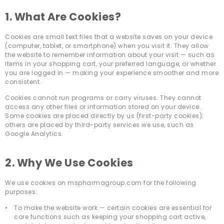
1. What Are Cookies?
Cookies are small text files that a website saves on your device
(computer, tablet, or smartphone) when you visit it. They allow
the website to remember information about your visit — such as
items in your shopping cart, your preferred language, or whether
you are logged in — making your experience smoother and more
consistent.
Cookies cannot run programs or carry viruses. They cannot
access any other files or information stored on your device.
Some cookies are placed directly by us (first-party cookies);
others are placed by third-party services we use, such as
Google Analytics.
2. Why We Use Cookies
We use cookies on mspharmagroup.com for the following
purposes:
To make the website work — certain cookies are essential for
core functions such as keeping your shopping cart active,